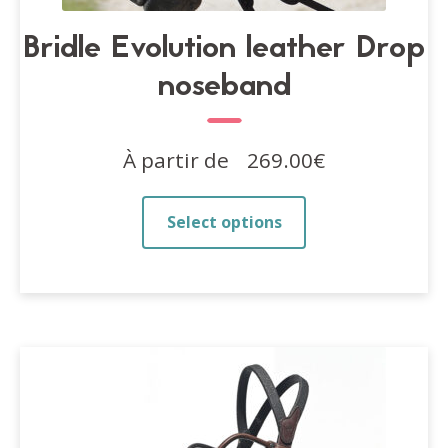
Bridle Evolution leather Drop
noseband
À partir de
269.00
€
This
Select options
product
has
multiple
variants.
The
options
may
be
chosen
on