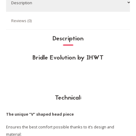
Dressage
Description
quantity
Reviews (0)
Description
Bridle Evolution by IHWT
Technical:
The unique “V” shaped head piece
Ensures the best comfort possible thanks to it’s design and
material: