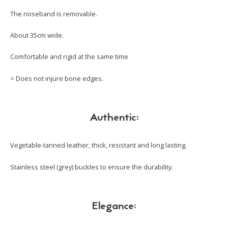
The noseband is removable.
About 35cm wide.
Comfortable and rigid at the same time
> Does not injure bone edges.
Authentic:
Vegetable-tanned leather, thick, resistant and long lasting.
Stainless steel (grey) buckles to ensure the durability.
Elegance: