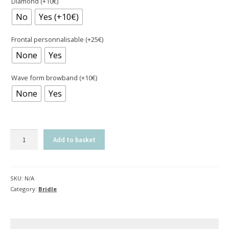
Diamond (+10€)
No
Yes (+10€)
Frontal personnalisable (+25€)
None
Yes
Wave form browband (+10€)
None
Yes
Bridle
Add to basket
Evolution
|
Contact
SKU:
N/A
with
Category:
Bridle
pull-
back
-