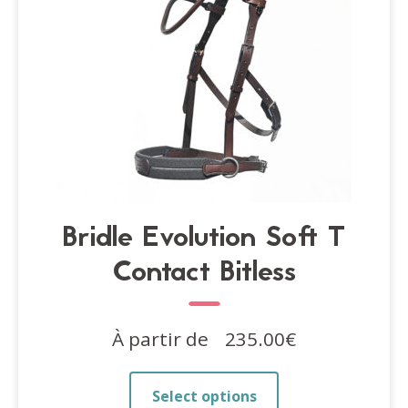
the
product
page
Bridle Evolution Soft T
Contact Bitless
À partir de
235.00
€
This
Select options
product