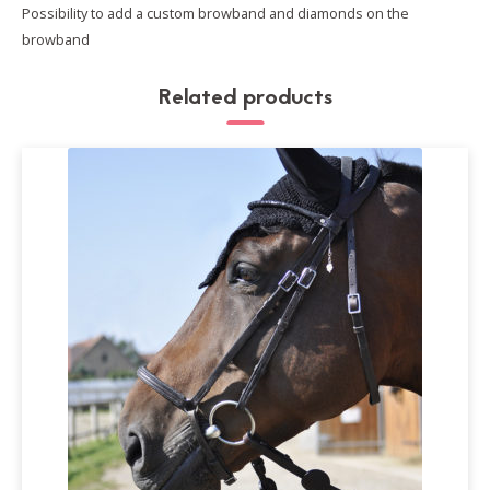
Possibility to add a custom browband and diamonds on the
browband
Related products