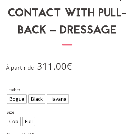
CONTACT WITH PULL-
BACK – DRESSAGE
311.00
€
À partir de
Leather
Bogue
Black
Havana
Size
Cob
Full