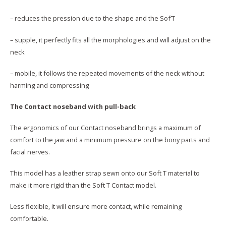
– reduces the pression due to the shape and the Sof’T
– supple, it perfectly fits all the morphologies and will adjust on the
neck
– mobile, it follows the repeated movements of the neck without
harming and compressing
The Contact noseband with pull-back
The ergonomics of our Contact noseband brings a maximum of
comfort to the jaw and a minimum pressure on the bony parts and
facial nerves.
This model has a leather strap sewn onto our Soft T material to
make it more rigid than the Soft T Contact model.
Less flexible, it will ensure more contact, while remaining
comfortable.