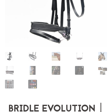
BRIDLE EVOLUTION |