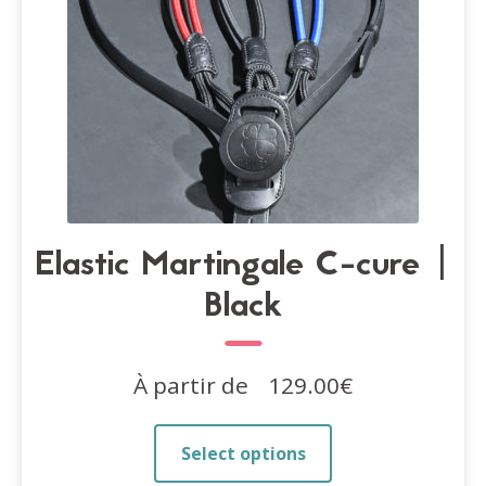
the
product
page
Elastic Martingale C-cure |
Black
À partir de
129.00
€
This
Select options
product