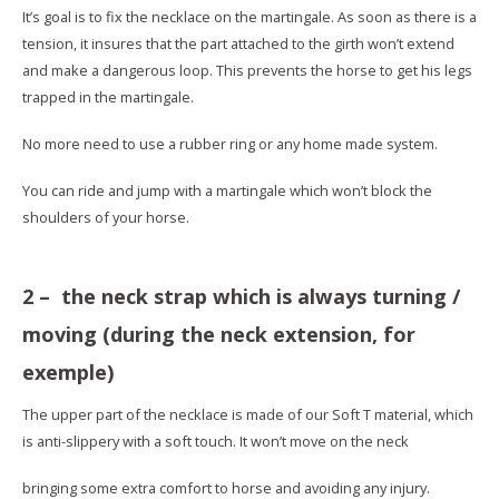
It’s goal is to fix the necklace on the martingale. As soon as there is a
tension, it insures that the part attached to the girth won’t extend
and make a dangerous loop. This prevents the horse to get his legs
trapped in the martingale.
No more need to use a rubber ring or any home made system.
You can ride and jump with a martingale which won’t block the
shoulders of your horse.
2 – the neck strap which is always turning /
moving (during the neck extension, for
exemple)
The upper part of the necklace is made of our Soft T material, which
is anti-slippery with a soft touch. It won’t move on the neck
bringing some extra comfort to horse and avoiding any injury.