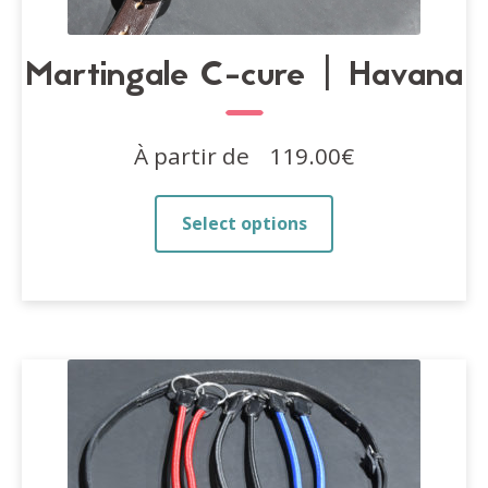
Martingale C-cure | Havana
À partir de
119.00
€
This
Select options
product
has
multiple
variants.
The
options
may
be
chosen
on