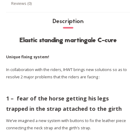
Reviews (0)
Description
Elastic standing martingale C-cure
Unique fixing system!
In collaboration with the riders, IHWT brings new solutions so as to
resolve 2 major problems that the riders are facing :
1 – fear of the horse getting his legs
trapped in the strap attached to the girth
We’ve imagined a new system with buttons to fix the leather piece
connecting the neck strap and the girth’s strap.