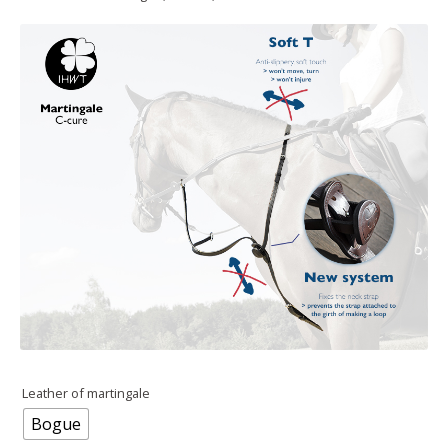
Leather of martingale
Bogue