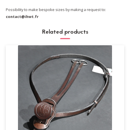
Possibility to make bespoke sizes by making a request to:
contact@ihwt.fr
Related products