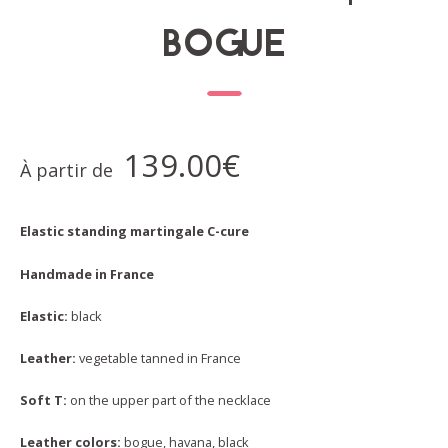
BOGUE
139.00
€
À partir de
Elastic standing martingale C-cure
Handmade in France
Elastic:
black
Leather:
vegetable tanned in France
Soft T:
on the upper part of the necklace
Leather colors:
bogue, havana, black