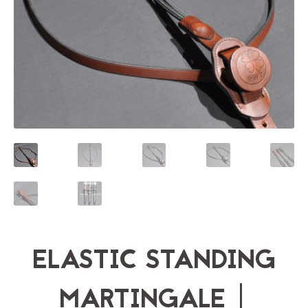
ELASTIC STANDING
MARTINGALE |