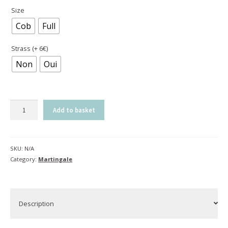
Size
Cob
Full
Strass (+ 6€)
Non
Oui
Elastic
Add to basket
standing
martingale
|
SKU:
N/A
Bogue
Category:
Martingale
quantity
Description