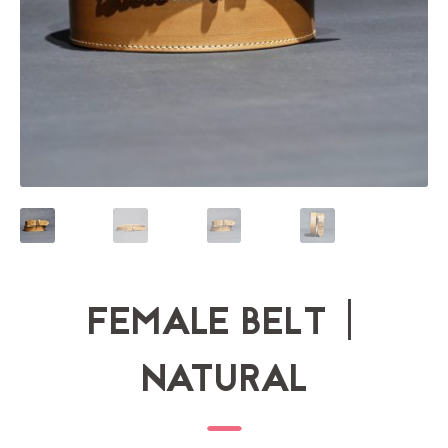
FEMALE BELT |
NATURAL