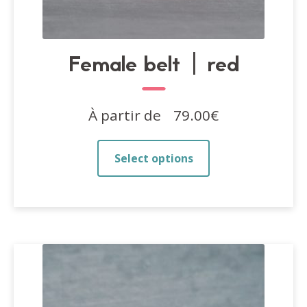
Female belt | red
À partir de
79.00
€
This
Select options
product
has
multiple
variants.
The
options
may
be
chosen