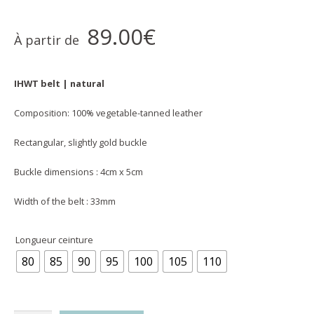
89.00
€
À partir de
IHWT belt | natural
Composition: 100% vegetable-tanned leather
Rectangular, slightly gold buckle
Buckle dimensions : 4cm x 5cm
Width of the belt : 33mm
Longueur ceinture
80
85
90
95
100
105
110