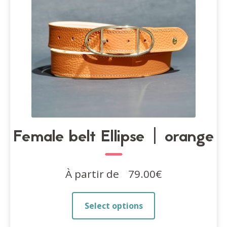
on
the
product
page
Female belt Ellipse | orange
À partir de
79.00
€
This
Select options
product
has