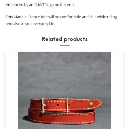
enhanced by an “IHWT” logo on the end.
This Made In France belt will be comfortable and chic while riding
and also in you everyday life.
Related products