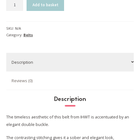
Female
Add to basket
belt
|
natural
SKU:
N/A
quantity
Category:
Belts
Description
Reviews (0)
Description
The timeless aesthetic of this belt from IHWT is accentuated by an
elegant double buckle.
The contrasting stitching gives it a sober and elegant look,