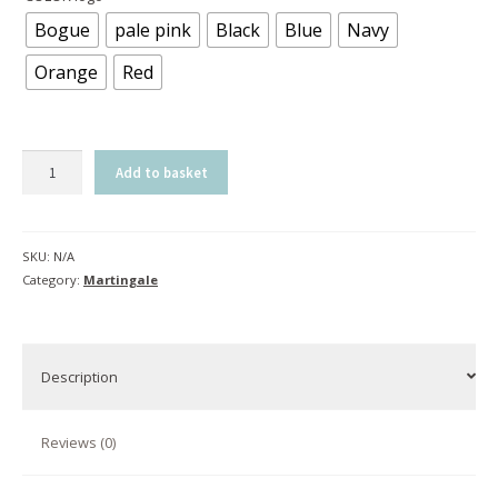
Bogue
pale pink
Black
Blue
Navy
Orange
Red
Martingale
Add to basket
C-
cure
|
SKU:
N/A
Bogue
Category:
Martingale
quantity
Description
Reviews (0)