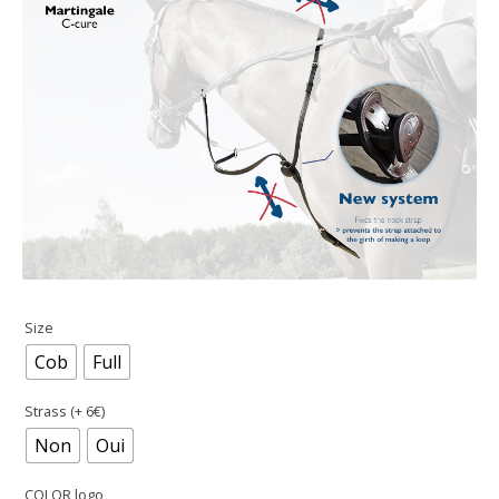
Size
Cob
Full
Strass (+ 6€)
Non
Oui
COLOR logo