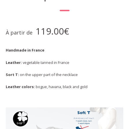
119.00
€
À partir de
Handmade in France
Leather:
vegetable tanned in France
Sort T:
on the upper part of the necklace
Leather colors:
bogue, havana, black and gold