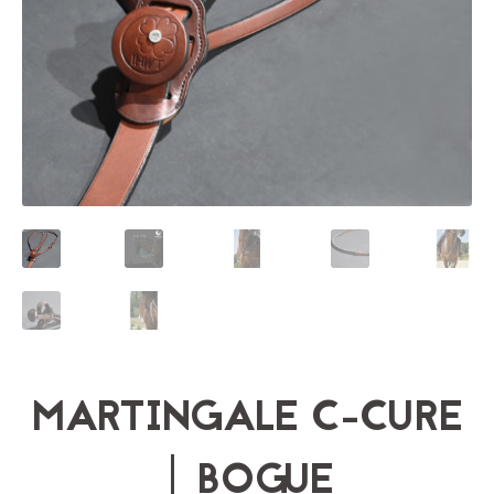
MARTINGALE C-CURE
| BOGUE