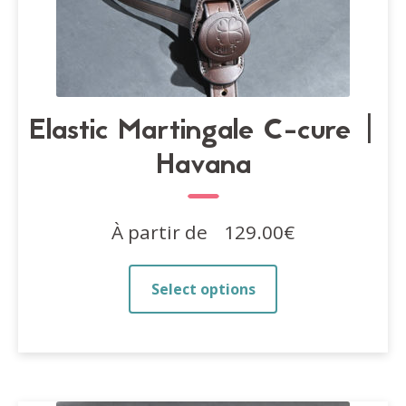
Elastic Martingale C-cure |
Havana
À partir de
129.00
€
This
Select options
product
has
multiple
variants.
The
options