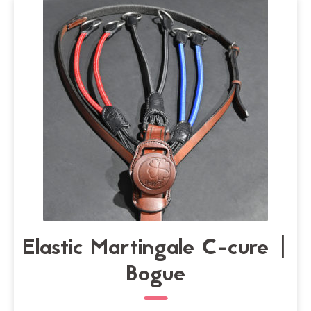
may
be
chosen
on
the
product
page
Elastic Martingale C-cure |
Bogue