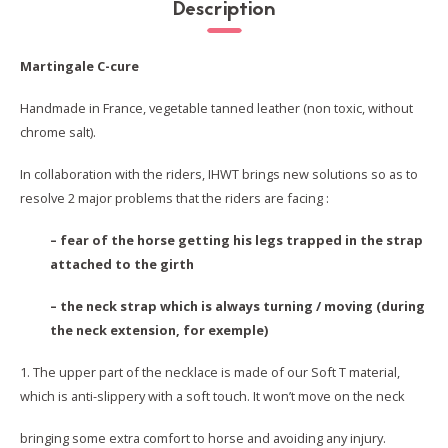
Description
Martingale C-cure
Handmade in France, vegetable tanned leather (non toxic, without
chrome salt).
In collaboration with the riders, IHWT brings new solutions so as to
resolve 2 major problems that the riders are facing :
– fear of the horse getting his legs trapped in the strap
attached to the girth
– the neck strap which is always turning / moving (during
the neck extension, for exemple)
1. The upper part of the necklace is made of our Soft T material,
which is anti-slippery with a soft touch. It won’t move on the neck
bringing some extra comfort to horse and avoiding any injury.