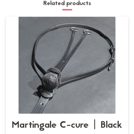
Related products
Martingale C-cure | Black