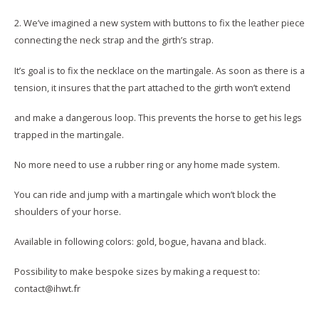
2. We’ve imagined a new system with buttons to fix the leather piece
connecting the neck strap and the girth’s strap.
It’s goal is to fix the necklace on the martingale. As soon as there is a
tension, it insures that the part attached to the girth won’t extend
and make a dangerous loop. This prevents the horse to get his legs
trapped in the martingale.
No more need to use a rubber ring or any home made system.
You can ride and jump with a martingale which won’t block the
shoulders of your horse.
Available in following colors: gold, bogue, havana and black.
Possibility to make bespoke sizes by making a request to:
contact@ihwt.fr