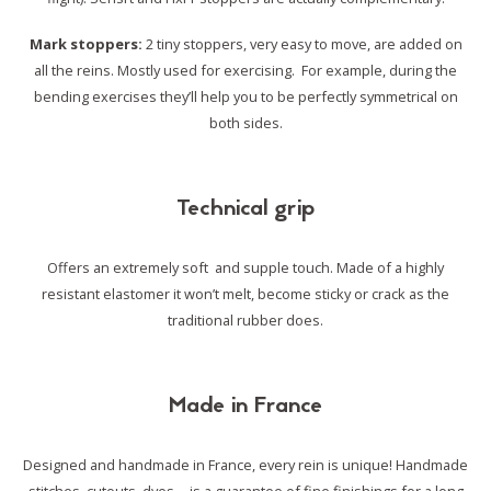
Mark stoppers:
2 tiny stoppers, very easy to move, are added on
all the reins. Mostly used for exercising. For example, during the
bending exercises they’ll help you to be perfectly symmetrical on
both sides.
Technical grip
Offers an extremely soft and supple touch. Made of a highly
resistant elastomer it won’t melt, become sticky or crack as the
traditional rubber does.
Made in France
Designed and handmade in France, every rein is unique!
Handmade