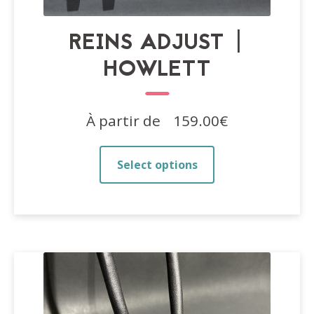
REINS ADJUST |
HOWLETT
À partir de
159.00
€
This
Select options
product
has
multiple
variants.
The
options
may
be
chosen