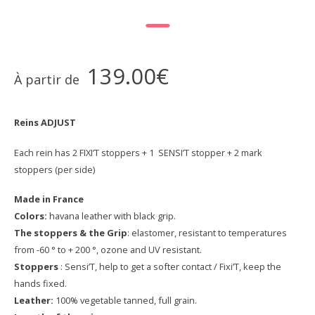
139.00
€
À partir de
Reins ADJUST
Each rein has 2 FIXI’T stoppers + 1 SENSI’T stopper + 2 mark
stoppers (per side)
Made in France
Colors:
havana leather with black grip.
The stoppers & the Grip
: elastomer, resistant to temperatures
from -60 ° to + 200 °, ozone and UV resistant.
Stoppers
: Sensi’T, help to get a softer contact / Fixi’T, keep the
hands fixed.
Leather:
100% vegetable tanned, full grain.