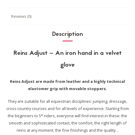
Reviews (0)
Description
Reins Adjust – An iron hand in a velvet
glove
Reins Adjust are made from leather and a highly technical
elastomer grip with movable stoppers.
They are suitable for all equestrian disciplines: jumping, dressage,
cross-country courses and for all levels of experience.
Starting from
the beginners to 5* riders, everyone will find interest in these:
the
smooth and sophisticated contact, the comfort, the right length of
reins at any moment, the fine finishings and the quality…