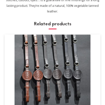
stitches, cutouts, dyes… is a guarantee of fine finishings for a long
lasting product.
They’re made of a natural, 100% vegetable tanned
leather.
Related products