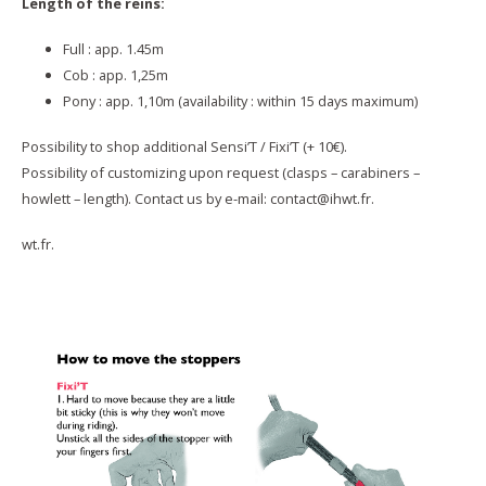
Length of the reins:
Full : app. 1.45m
Cob : app. 1,25m
Pony : app. 1,10m (availability : within 15 days maximum)
Possibility to shop additional Sensi’T / Fixi’T (+ 10€).
Possibility of customizing upon request (clasps – carabiners –
howlett – length). Contact us by e-mail: contact@ihwt.fr.
wt.fr.