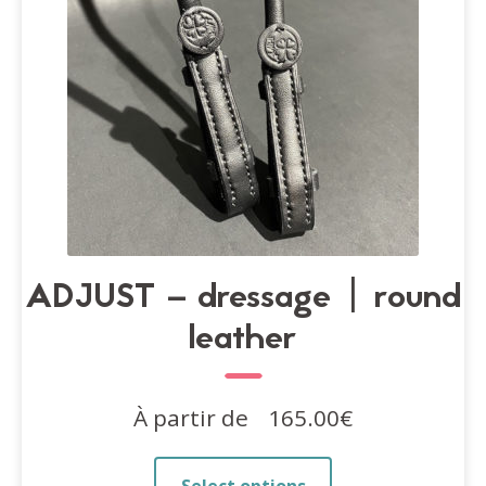
on
the
product
page
ADJUST – dressage | round
leather
À partir de
165.00
€
This
Select options