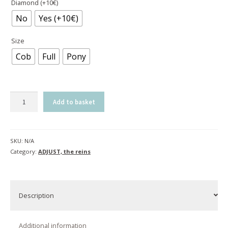
Diamond (+10€)
No
Yes (+10€)
Size
Cob
Full
Pony
Reins
Add to basket
ADJUST
|
havana
SKU:
N/A
&
Category:
ADJUST, the reins
black
quantity
Description
Additional information