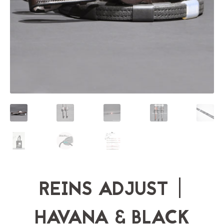
REINS ADJUST |
HAVANA & BLACK