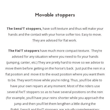
Movable stoppers
The Sensi’T stoppers,
have soft texture and thus will make your
hands and
the contact with your horse softer too. Easy to move.
They are advised for flat work.
The Fixi’T stoppers
have much more compact texture.
They’re
advised for any situation where you need to fix your hands
(jumping, canter, etc.)
They are pretty hard to move so we advise to
move them before getting on the horse’s back.
Just put the rein in a
flat position and move it to the exact position where you want them
to be.
They won’t move while you’re riding. Thus, you’ll be able to
have your own repairs at any moment.
Most of the riders use
several Fixi’T stoppers so as to have several positions on the rein
(for example, you’ll have your reins shorter while you approach the
jump
and then you’ll let them lengthen a little during the
flight).
Sensi’t and Fixi’T stoppers are actually complementary.