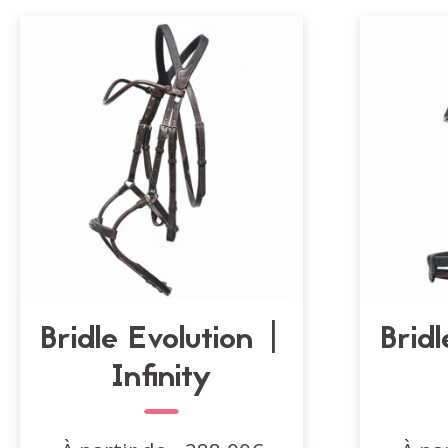
Bridle Evolution |
Bridl
Infinity