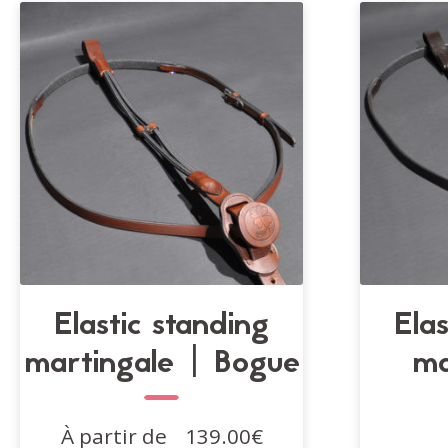
Elastic standing
Ela
martingale | Bogue
ma
À partir de
139.00
€