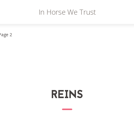
In Horse We Trust
Page 2
REINS