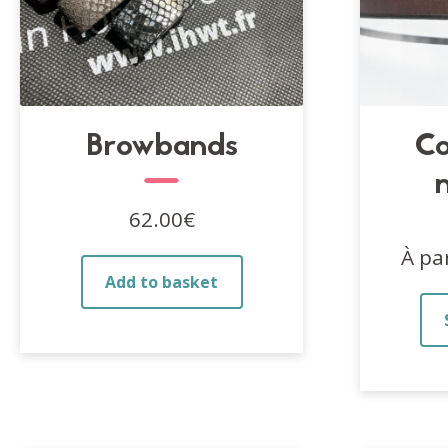
Browbands
Co
62.00
€
À pa
Add to basket