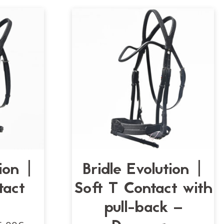
tion |
Bridle Evolution |
tact
Soft T Contact with
pull-back –