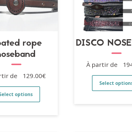
ated rope
DISCO NOS
noseband
À partir de
19
rtir de
129.00
€
Select option
This
Select options
product
has
multiple
variants.
The