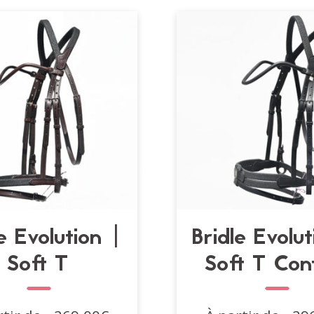
e Evolution |
Bridle Evolu
Soft T
Soft T Con