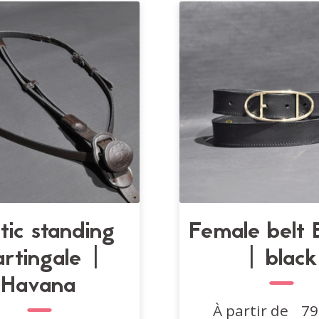
options
may
be
chosen
on
the
product
page
stic standing
Female belt E
rtingale |
| black
Havana
À partir de
79