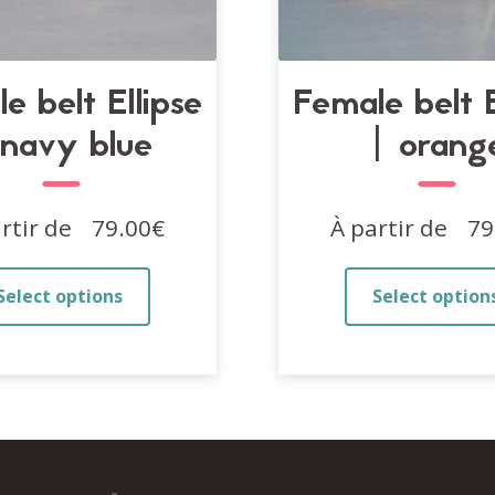
e belt Ellipse
Female belt E
 navy blue
| orang
rtir de
79.00
€
À partir de
79
This
Select options
Select option
product
has
multiple
variants.
The
options
may