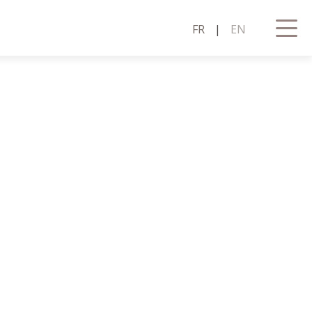
FR
|
EN