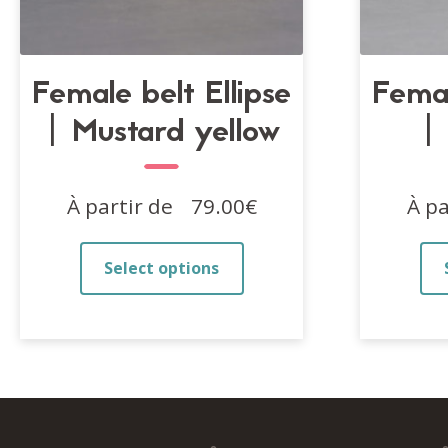
Female belt Ellipse
Femal
| Mustard yellow
|
À partir de
79.00
€
À pa
This
Select options
product
has
multiple
variants.
The
options
may