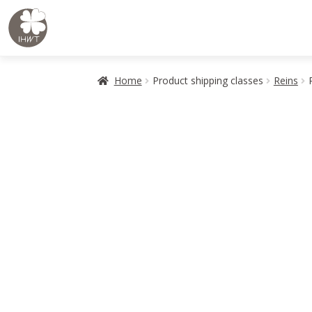
Skip
Skip
to
to
navigation
content
Home
Product shipping classes
Reins